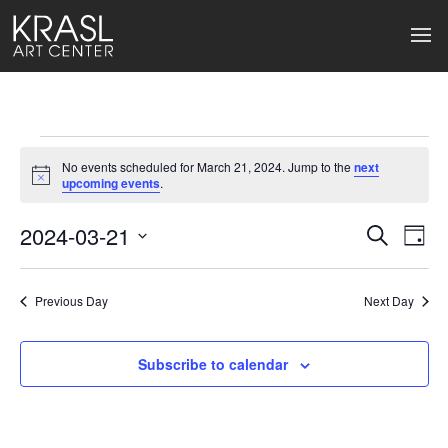
Events
No events scheduled for March 21, 2024. Jump to the
next
for
Notice
upcoming events
.
March
2024-03-21
Events
Ev
Search
Day
Select
21,
Search
Vi
date.
2024
Previous Day
and
Next Day
Na
Views
Subscribe to calendar
Naviga