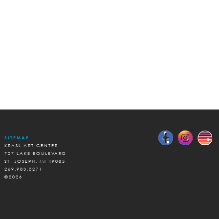
SITEMAP
KRASL ART CENTER
707 LAKE BOULEVARD
ST. JOSEPH, MI 49085
269.983.0271
©2026