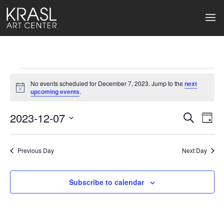
Events
No events scheduled for December 7, 2023. Jump to the
next
for
Notice
upcoming events
.
December
2023-12-07
Events
Ev
Search
Day
Select
7,
Search
Vi
date.
2023
Previous Day
and
Next Day
Na
Views
Subscribe to calendar
Naviga