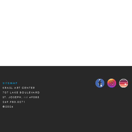
SITEMAP
KRASL ART CENTER
707 LAKE BOULEVARD
ST. JOSEPH, MI 49085
269.983.0271
©2026