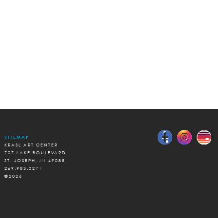
SITEMAP
KRASL ART CENTER
707 LAKE BOULEVARD
ST. JOSEPH, MI 49085
269.983.0271
©2026