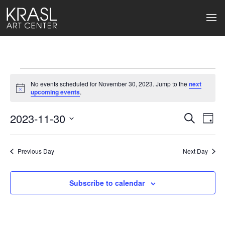
Events
No events scheduled for November 30, 2023. Jump to the
next
for
Notice
upcoming events
.
November
2023-11-30
Events
Ev
Search
Day
Select
30,
Search
Vi
date.
2023
Previous Day
and
Next Day
Na
Views
Subscribe to calendar
Naviga