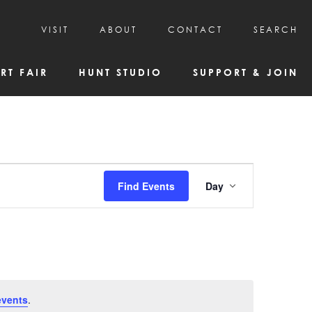
VISIT
ABOUT
CONTACT
SEARCH
HOURS & ADMISSION
MISSION, VISION, & HISTORY
RT FAIR
HUNT STUDIO
SUPPORT & JOIN
VISITOR TIPS
DEAI COMMITMENT AND VALUES
DIRECTIONS & PARKING
PARTNERS
PROGRAMS & TOURS
BOARD OF DIRECTORS
CREATIVE CONNECTIONS
EMPLOYMENT
FAQs
KAC NEWSLETTERS
Event
Find Events
Day
MEDIA & NEWS RELEASES
Views
Navigatio
events
.