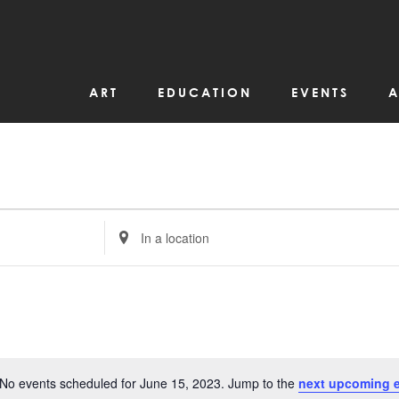
ART
EDUCATION
EVENTS
A
Enter
Location.
Search
for
Events
by
Location.
No events scheduled for June 15, 2023. Jump to the
next upcoming 
Notice