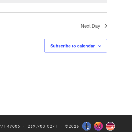
Next Day
Subscribe to calendar
 MI 49085
269.983.0271
©2026