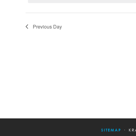
Previous Day
SITEMAP
KR