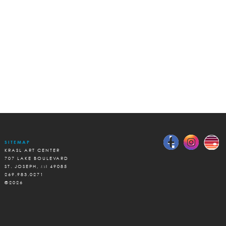
SITEMAP
KRASL ART CENTER
707 LAKE BOULEVARD
ST. JOSEPH, MI 49085
269.983.0271
©2026