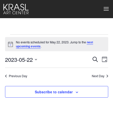
Events
No events scheduled for May 22, 2023. Jump to the
next
for
Notice
upcoming events
.
May
2023-05-22
Events
Ev
Search
Day
Select
22,
Search
Vi
date.
2023
Previous Day
and
Next Day
Na
Views
Subscribe to calendar
Naviga