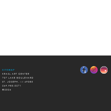
SITEMAP
KRASL ART CENTER
707 LAKE BOULEVARD
ST. JOSEPH, MI 49085
269.983.0271
©2026