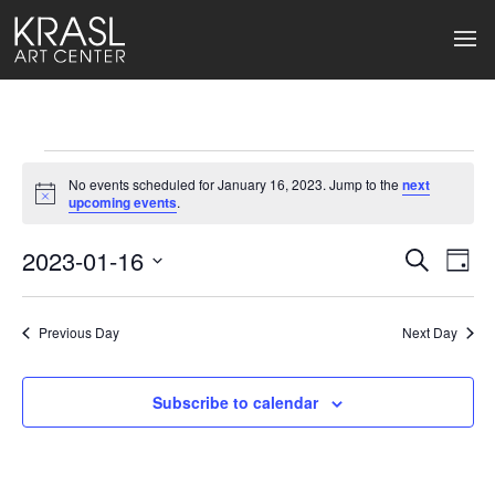
Events
No events scheduled for January 16, 2023. Jump to the
next
for
Notice
upcoming events
.
January
2023-01-16
Events
Ev
Search
Day
Select
16,
Search
Vi
date.
2023
Previous Day
and
Next Day
Na
Views
Subscribe to calendar
Naviga