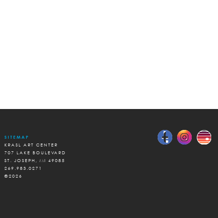
SITEMAP
KRASL ART CENTER
707 LAKE BOULEVARD
ST. JOSEPH, MI 49085
269.983.0271
©2026