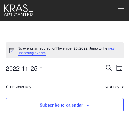
Events
No events scheduled for November 25, 2022. Jump to the
next
for
Notice
upcoming events
.
November
2022-11-25
Events
Ev
Search
Day
Select
25,
Search
Vi
date.
2022
Previous Day
and
Next Day
Na
Views
Subscribe to calendar
Naviga