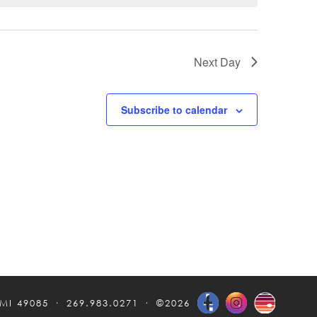
Next Day
Subscribe to calendar
 MI 49085
269.983.0271
©2026