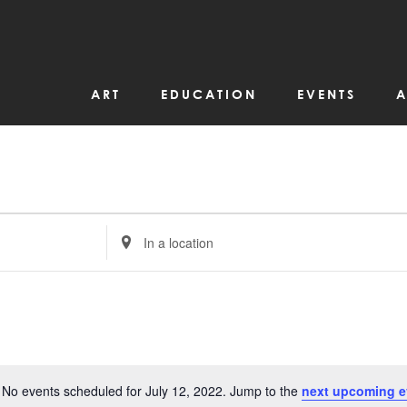
ART
EDUCATION
EVENTS
A
Enter
Location.
Search
for
Events
by
Location.
No events scheduled for July 12, 2022. Jump to the
next upcoming e
Notice