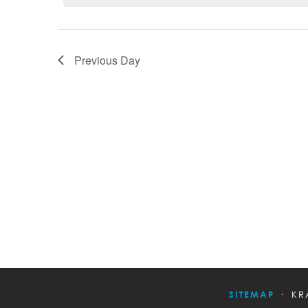
Previous Day
SITEMAP
KR