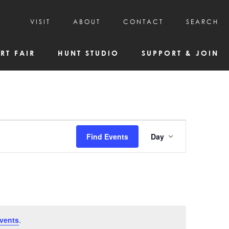
VISIT
ABOUT
CONTACT
SEARCH
HOURS & ADMISSION
MISSION, VISION, & HISTORY
RT FAIR
HUNT STUDIO
SUPPORT & JOIN
VISITOR TIPS
DEAI COMMITMENT AND VALUES
DIRECTIONS & PARKING
PARTNERS
PROGRAMS & TOURS
BOARD OF DIRECTORS
CREATIVE CONNECTIONS
EMPLOYMENT
FAQs
KAC NEWSLETTERS
Event
Find Events
Day
MEDIA & NEWS RELEASES
Views
Navigatio
vents
.