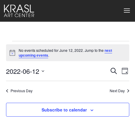
Events
No events scheduled for June 12, 2022. Jump to the
next
for
Notice
upcoming events
.
June
2022-06-12
Events
Ev
Search
Day
Select
12,
Search
Vi
date.
2022
Previous Day
and
Next Day
Na
Views
Subscribe to calendar
Naviga