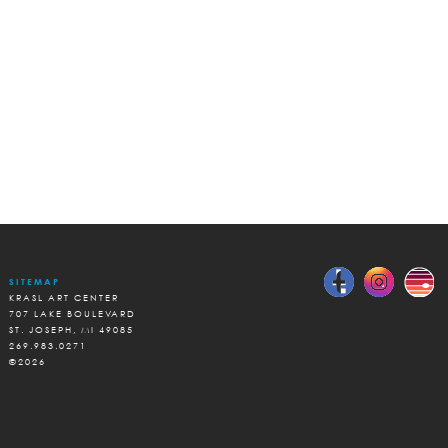
SITEMAP
KRASL ART CENTER
707 LAKE BOULEVARD
ST. JOSEPH, MI 49085
269.983.0271
©2026