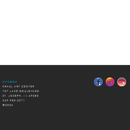
SITEMAP
KRASL ART CENTER
707 LAKE BOULEVARD
ST. JOSEPH, MI 49085
269.983.0271
©2026