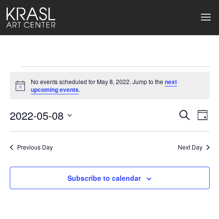
Events
No events scheduled for May 8, 2022. Jump to the
next
for
Notice
upcoming events
.
May
2022-05-08
Events
Ev
Search
Day
Select
8,
Search
Vi
date.
2022
Previous Day
and
Next Day
Na
Views
Subscribe to calendar
Naviga