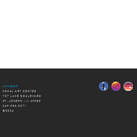
SITEMAP
KRASL ART CENTER
707 LAKE BOULEVARD
ST. JOSEPH, MI 49085
269.983.0271
©2026