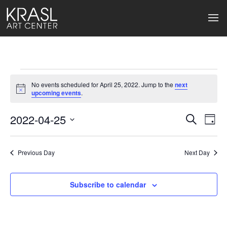
Events
No events scheduled for April 25, 2022. Jump to the
next
for
Notice
upcoming events
.
April
2022-04-25
Events
Ev
Search
Day
Select
25,
Search
Vi
date.
2022
Previous Day
and
Next Day
Na
Views
Subscribe to calendar
Naviga