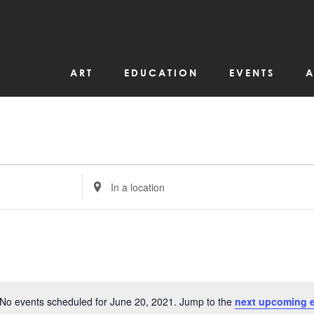
ART
EDUCATION
EVENTS
A
Enter
Location.
Search
for
Events
by
Location.
No events scheduled for June 20, 2021. Jump to the
next upcoming 
Notice