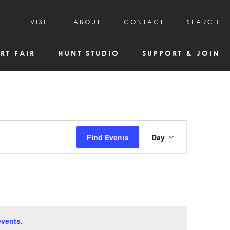
VISIT
ABOUT
CONTACT
SEARCH
HOURS & ADMISSION
MISSION, VISION, & HISTORY
RT FAIR
HUNT STUDIO
SUPPORT & JOIN
VISITOR TIPS
DEAI COMMITMENT AND VALUES
DIRECTIONS & PARKING
PARTNERS
PROGRAMS & TOURS
BOARD OF DIRECTORS
CREATIVE CONNECTIONS
EMPLOYMENT
FAQs
KAC NEWSLETTERS
Event
Find Events
Day
MEDIA & NEWS RELEASES
Views
Navigatio
events
.