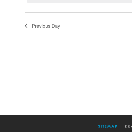
Previous Day
SITEMAP
KR