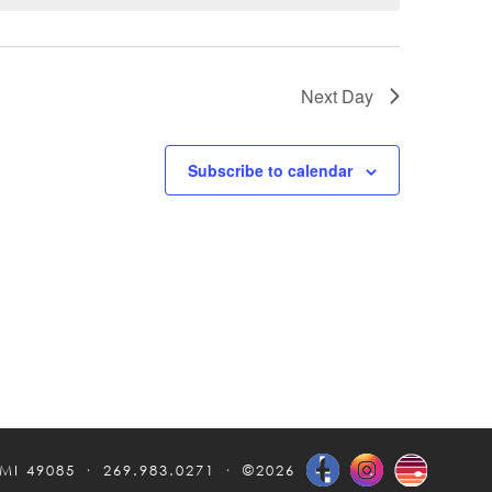
Next Day
Subscribe to calendar
 MI 49085
269.983.0271
©2026