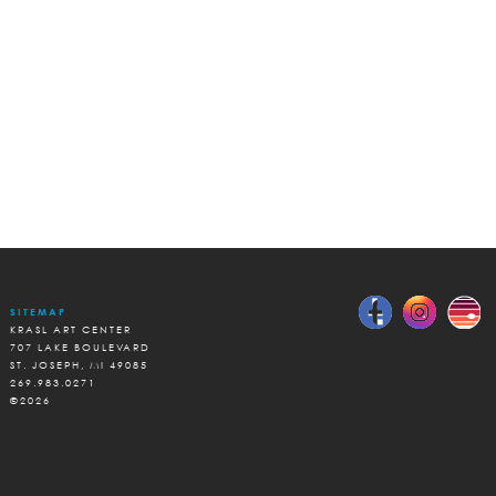
SITEMAP
KRASL ART CENTER
707 LAKE BOULEVARD
ST. JOSEPH, MI 49085
269.983.0271
©2026