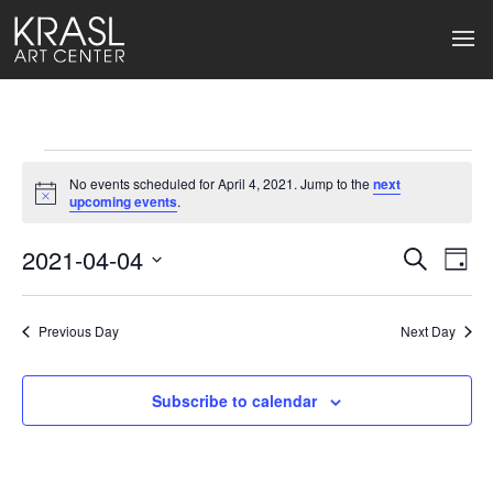
Events
No events scheduled for April 4, 2021. Jump to the
next
for
Notice
upcoming events
.
April
2021-04-04
Events
Ev
Search
Day
Select
4,
Search
Vi
date.
2021
Previous Day
and
Next Day
Na
Views
Subscribe to calendar
Naviga