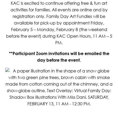
KAC is excited to continue offering free & fun art
activities for families. All events are online and by
registration only. Family Day Art Fundles will be
available for pick-up by appointment Friday,
February 5 – Monday, February 8 (the weekend
before the event) during KAC Open Hours, 11 AM – 5
PM.
**Participant Zoom invitations will be emailed the
day before the event.