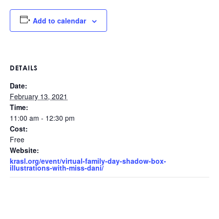
Add to calendar
DETAILS
Date:
February 13, 2021
Time:
11:00 am - 12:30 pm
Cost:
Free
Website:
krasl.org/event/virtual-family-day-shadow-box-
illustrations-with-miss-dani/