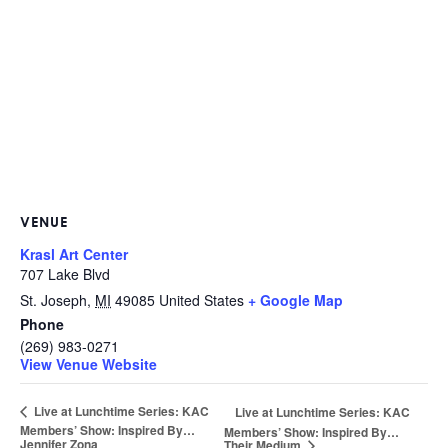
VENUE
Krasl Art Center
707 Lake Blvd
St. Joseph
,
MI
49085
United States
+ Google Map
Phone
(269) 983-0271
View Venue Website
Live at Lunchtime Series: KAC
Live at Lunchtime Series: KAC
Members’ Show: Inspired By…
Members’ Show: Inspired By…
Jennifer Zona
Their Medium