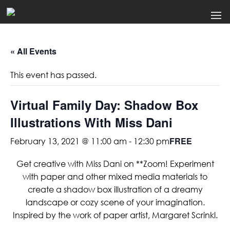
« All Events
This event has passed.
Virtual Family Day: Shadow Box
Illustrations With Miss Dani
FREE
February 13, 2021 @ 11:00 am
-
12:30 pm
Get creative with Miss Dani on **Zoom! Experiment
with paper and other mixed media materials to
create a shadow box illustration of a dreamy
landscape or cozy scene of your imagination.
Inspired by the work of paper artist, Margaret Scrinkl.