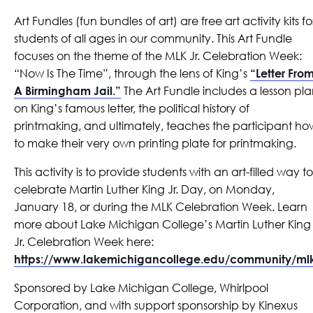
Art Fundles (fun bundles of art) are free art activity kits fo
students of all ages in our community. This Art Fundle
focuses on the theme of the MLK Jr. Celebration Week:
“Now Is The Time”, through the lens of King’s
“Letter Fro
A Birmingham Jail.”
The Art Fundle includes a lesson pl
on King’s famous letter, the political history of
printmaking, and ultimately, teaches the participant ho
to make their very own printing plate for printmaking.
This activity is to provide students with an art-filled way to
celebrate Martin Luther King Jr. Day, on Monday,
January 18, or during the MLK Celebration Week. Learn
more about Lake Michigan College’s Martin Luther King
Jr. Celebration Week here:
https://www.lakemichigancollege.edu/community/ml
Sponsored by Lake Michigan College, Whirlpool
Corporation, and with support sponsorship by Kinexus