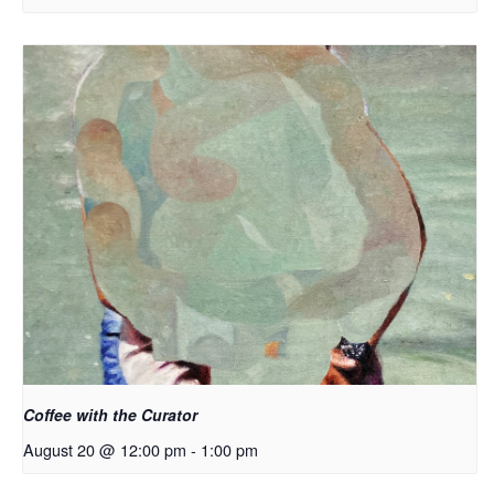
Coffee with the Curator
August 20 @ 12:00 pm
-
1:00 pm