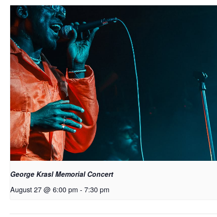
George Krasl Memorial Concert
August 27 @ 6:00 pm
-
7:30 pm