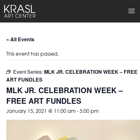
« All Events
This event has passed.
Event Series:
MLK JR. CELEBRATION WEEK – FREE
ART FUNDLES
MLK JR. CELEBRATION WEEK –
FREE ART FUNDLES
January 15, 2021 @ 11:00 am
-
5:00 pm