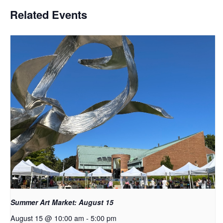
Related Events
Summer Art Market: August 15
August 15 @ 10:00 am
-
5:00 pm