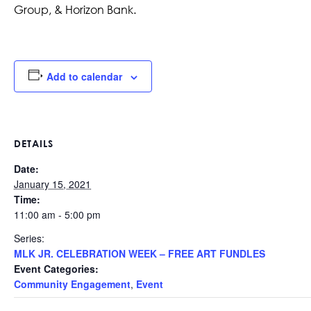
Group, & Horizon Bank.
Add to calendar
DETAILS
Date:
January 15, 2021
Time:
11:00 am - 5:00 pm
Series:
MLK JR. CELEBRATION WEEK – FREE ART FUNDLES
Event Categories:
Community Engagement
,
Event