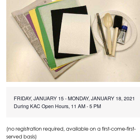
FRIDAY, JANUARY 15 - MONDAY, JANUARY 18, 2021

During KAC Open Hours, 11 AM - 5 PM
(no registration required, available on a first-come-first-
served basis)