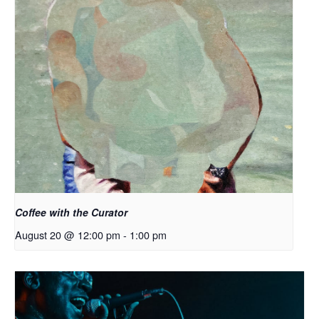
Coffee with the Curator
August 20 @ 12:00 pm
-
1:00 pm