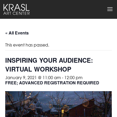
« All Events
This event has passed.
INSPIRING YOUR AUDIENCE:
VIRTUAL WORKSHOP
January 9, 2021 @ 11:00 am
-
12:00 pm
FREE; ADVANCED REGISTRATION REQUIRED