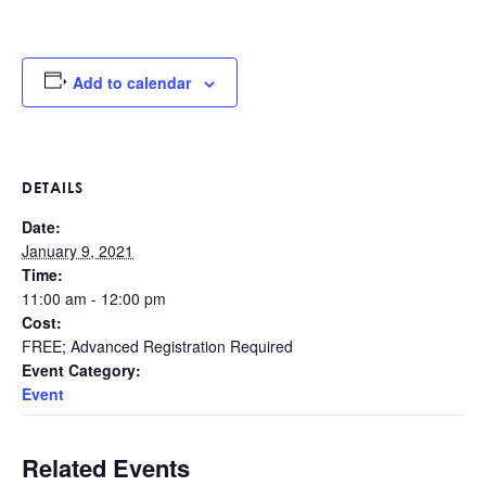
Add to calendar
DETAILS
Date:
January 9, 2021
Time:
11:00 am - 12:00 pm
Cost:
FREE; Advanced Registration Required
Event Category:
Event
Related Events