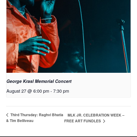
George Krasl Memorial Concert
August 27 @ 6:00 pm
-
7:30 pm
Third Thursday: Raghvi Bhatia
MLK JR. CELEBRATION WEEK –
& Tim Belliveau
FREE ART FUNDLES