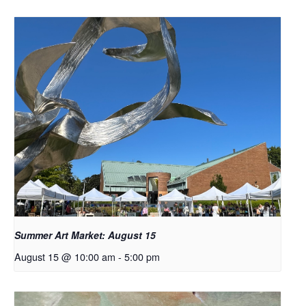
Summer Art Market: August 15
August 15 @ 10:00 am
-
5:00 pm