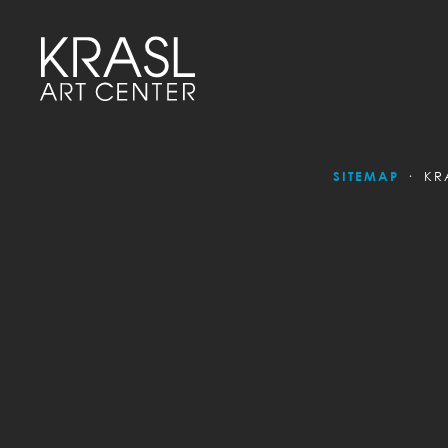
SITEMAP
KR