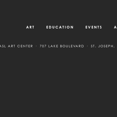
ART
EDUCATION
EVENTS
A
ASL ART CENTER
707 LAKE BOULEVARD
ST. JOSEPH,