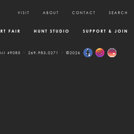
VISIT
ABOUT
CONTACT
SEARCH
HOURS & ADMISSION
MISSION, VISION, & HISTORY
RT FAIR
HUNT STUDIO
SUPPORT & JOIN
VISITOR TIPS
DEAI COMMITMENT AND VALUES
DIRECTIONS & PARKING
PARTNERS
 MI 49085
269.983.0271
©2026
PROGRAMS & TOURS
BOARD OF DIRECTORS
CREATIVE CONNECTIONS
EMPLOYMENT
FAQs
KAC NEWSLETTERS
MEDIA & NEWS RELEASES