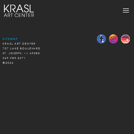
SITEMAP
KRASL ART CENTER
707 LAKE BOULEVARD
ST. JOSEPH, MI 49085
269.983.0271
©2026