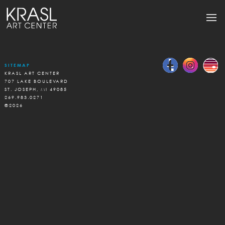
SITEMAP
KRASL ART CENTER
707 LAKE BOULEVARD
ST. JOSEPH, MI 49085
269.983.0271
©2026