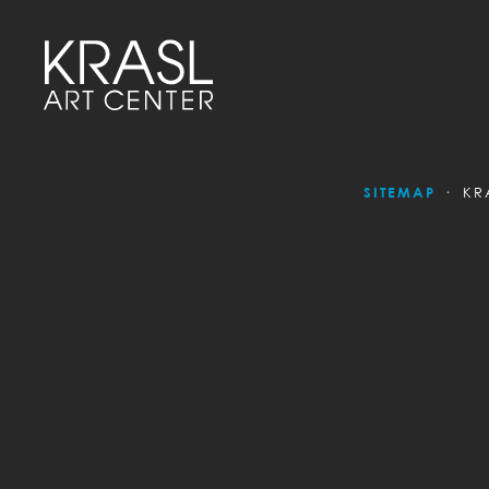
SITEMAP
KR