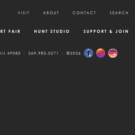
VISIT
ABOUT
CONTACT
SEARCH
HOURS & ADMISSION
MISSION, VISION, & HISTORY
RT FAIR
HUNT STUDIO
SUPPORT & JOIN
VISITOR TIPS
DEAI COMMITMENT AND VALUES
DIRECTIONS & PARKING
PARTNERS
 MI 49085
269.983.0271
©2026
PROGRAMS & TOURS
BOARD OF DIRECTORS
CREATIVE CONNECTIONS
EMPLOYMENT
FAQs
KAC NEWSLETTERS
MEDIA & NEWS RELEASES