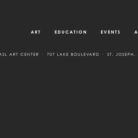
ART
EDUCATION
EVENTS
A
ASL ART CENTER
707 LAKE BOULEVARD
ST. JOSEPH,