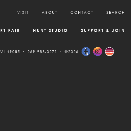
VISIT
ABOUT
CONTACT
SEARCH
HOURS & ADMISSION
MISSION, VISION, & HISTORY
RT FAIR
HUNT STUDIO
SUPPORT & JOIN
VISITOR TIPS
DEAI COMMITMENT AND VALUES
DIRECTIONS & PARKING
PARTNERS
 MI 49085
269.983.0271
©2026
PROGRAMS & TOURS
BOARD OF DIRECTORS
CREATIVE CONNECTIONS
EMPLOYMENT
FAQs
KAC NEWSLETTERS
MEDIA & NEWS RELEASES