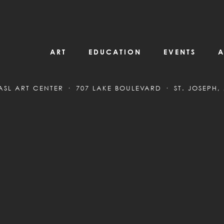
ART
EDUCATION
EVENTS
A
ASL ART CENTER
707 LAKE BOULEVARD
ST. JOSEPH,