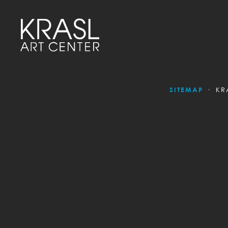
SITEMAP
KR