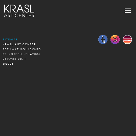
SITEMAP
KRASL ART CENTER
707 LAKE BOULEVARD
ST. JOSEPH, MI 49085
269.983.0271
©2026