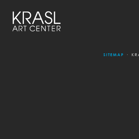
SITEMAP
KR