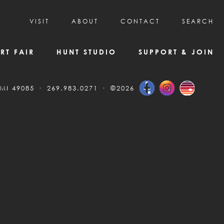
VISIT
ABOUT
CONTACT
SEARCH
HOURS & ADMISSION
MISSION, VISION, & HISTORY
RT FAIR
HUNT STUDIO
SUPPORT & JOIN
VISITOR TIPS
DEAI COMMITMENT AND VALUES
DIRECTIONS & PARKING
PARTNERS
 MI 49085
269.983.0271
©2026
PROGRAMS & TOURS
BOARD OF DIRECTORS
CREATIVE CONNECTIONS
EMPLOYMENT
FAQs
KAC NEWSLETTERS
MEDIA & NEWS RELEASES