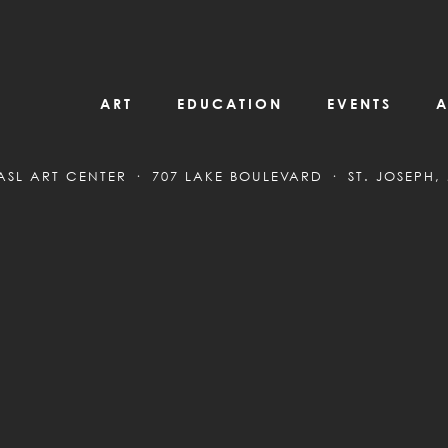
ART
EDUCATION
EVENTS
A
ASL ART CENTER
707 LAKE BOULEVARD
ST. JOSEPH,