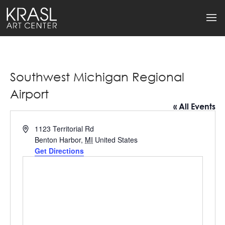
Southwest Michigan Regional
Airport
« All Events
Address
1123 Territorial Rd
Benton Harbor
,
MI
United States
Get Directions