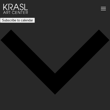
Subscribe to calendar