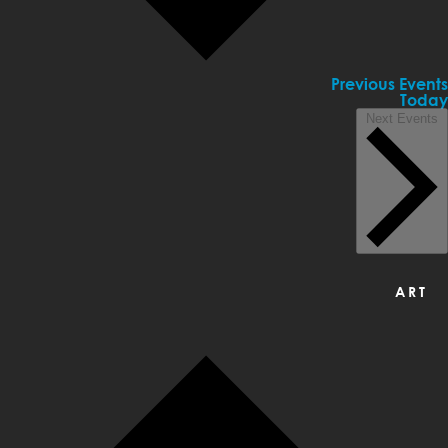
Previous
Events
Today
Next
Events
ART