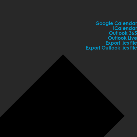
Google Calendar
iCalendar
Outlook 365
Outlook Live
Export .ics file
Export Outlook .ics file