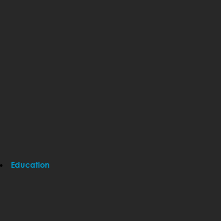
Education