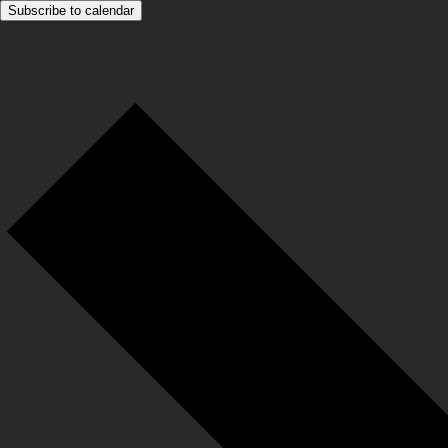
Subscribe to calendar