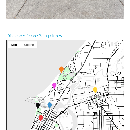
Discover More Sculptures: