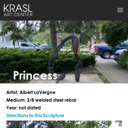
Princess
Artist: Albert LaVergne
Medium: 3/8 welded steel rebar
Year: not dated
Directions to this Sculpture