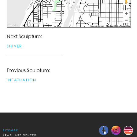
Next Sculpture:
SHIVER
Previous Sculpture:
INFATUATION
SITEMAP
KRASL ART CENTER