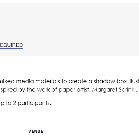
 REQUIRED
ixed media materials to create a shadow box illus
pired by the work of paper artist, Margaret Scrinkl.
Up to 2 participants.
VENUE