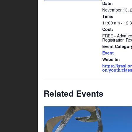
Date:
November 13, 
Time:
11:00 am - 12:
Cost:
FREE - Advanc
Registration Re
Event Categor
Event
Website:
https://krasl.o
on/youth/class
Related Events