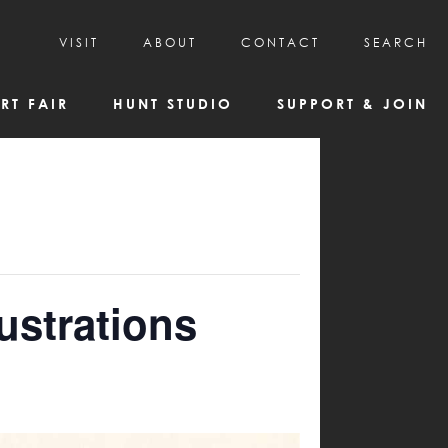
VISIT
ABOUT
CONTACT
SEARCH
HOURS & ADMISSION
MISSION, VISION, & HISTORY
RT FAIR
HUNT STUDIO
SUPPORT & JOIN
VISITOR TIPS
DEAI COMMITMENT AND VALUES
DIRECTIONS & PARKING
PARTNERS
PROGRAMS & TOURS
BOARD OF DIRECTORS
CREATIVE CONNECTIONS
EMPLOYMENT
FAQs
KAC NEWSLETTERS
MEDIA & NEWS RELEASES
ustrations