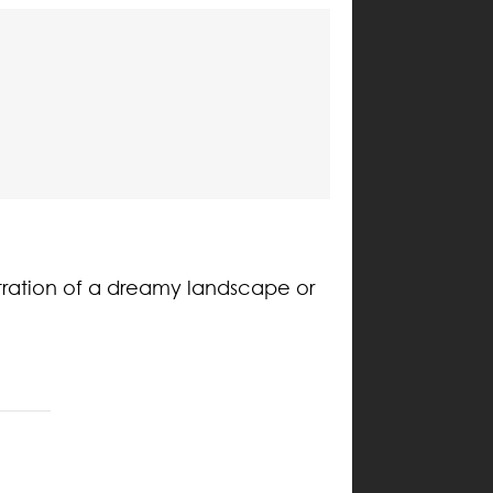
tration of a dreamy landscape or