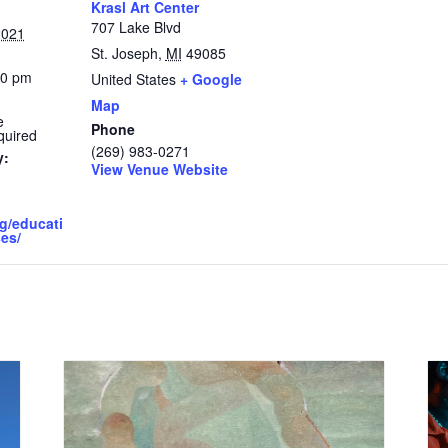
Krasl Art Center
707 Lake Blvd
2021
St. Joseph
,
MI
49085
30 pm
United States
+ Google
Map
e
Phone
quired
(269) 983-0271
y:
View Venue Website
rg/educati
es/