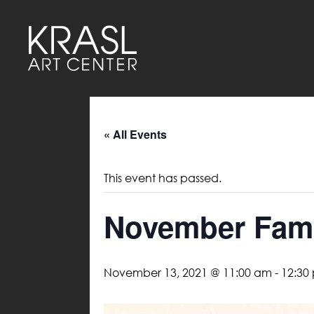
« All Events
This event has passed.
November Fami
November 13, 2021 @ 11:00 am
-
12:30