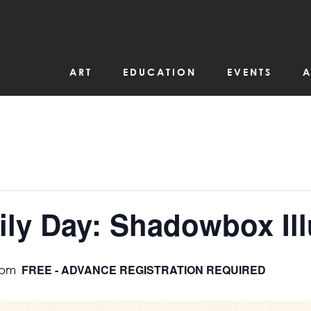
ART
EDUCATION
EVENTS
A
ly Day: Shadowbox Ill
FREE - ADVANCE REGISTRATION REQUIRED
 pm