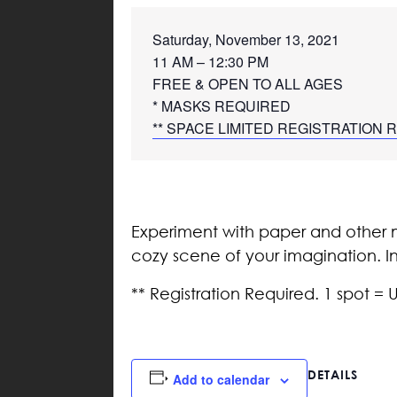
Saturday, November 13, 2021
11 AM – 12:30 PM 
FREE & OPEN TO ALL AGES
* MASKS REQUIRED
** SPACE LIMITED REGISTRATION
Experiment with paper and other m
cozy scene of your imagination. Ins
** Registration Required. 1 spot = 
DETAILS
Add to calendar