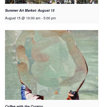
Summer Art Market: August 15
August 15 @ 10:00 am
-
5:00 pm
Coffee with the Curator