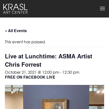
« All Events
This event has passed.
Live at Lunchtime: ASMA Artist
Chris Forrest
October 21, 2021 @ 12:00 pm
-
12:30 pm
FREE ON FACEBOOK LIVE