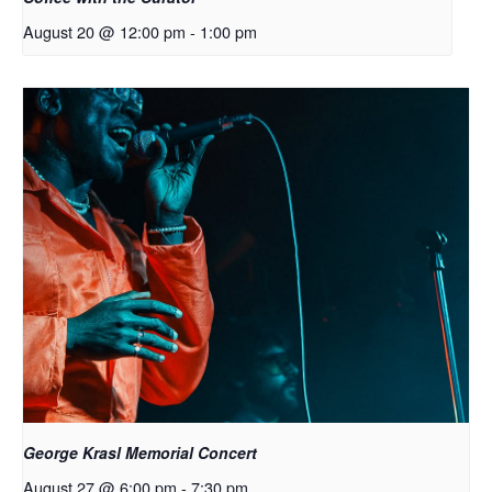
August 20 @ 12:00 pm
-
1:00 pm
George Krasl Memorial Concert
August 27 @ 6:00 pm
-
7:30 pm