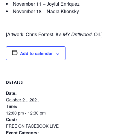
November 11 – Joyful Enriquez
November 18 – Nadia Klionsky
[Artwork: Chris Forrest.
It’s MY Driftwood
. Oil.]
Add to calendar
DETAILS
Date:
October 21, 2021
Time:
12:00 pm - 12:30 pm
Cost:
FREE ON FACEBOOK LIVE
Event Category: