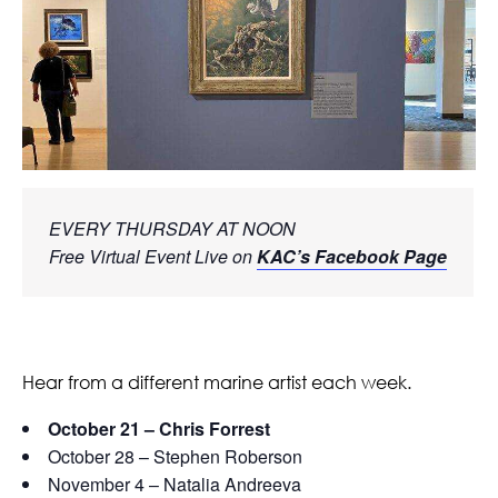
EVERY THURSDAY AT NOON
Free Virtual Event Live on 
KAC’s Facebook Page
Hear from a different marine artist each week.
October 21 – Chris Forrest
October 28 – Stephen Roberson
November 4 – Natalia Andreeva