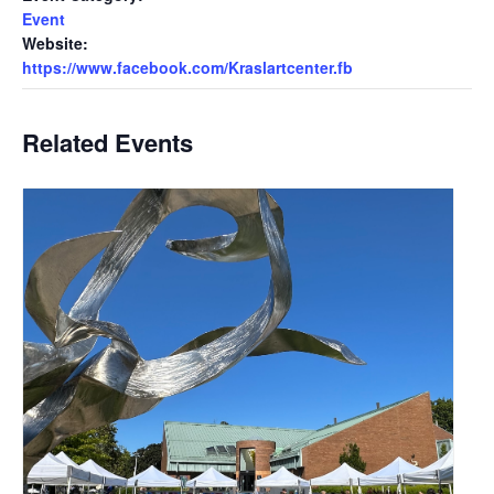
Event
Website:
https://www.facebook.com/Kraslartcenter.fb
Related Events