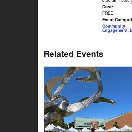
6:00 pm - 8:00
Cost:
FREE
Event Categori
Community
Engagement
,
Related Events