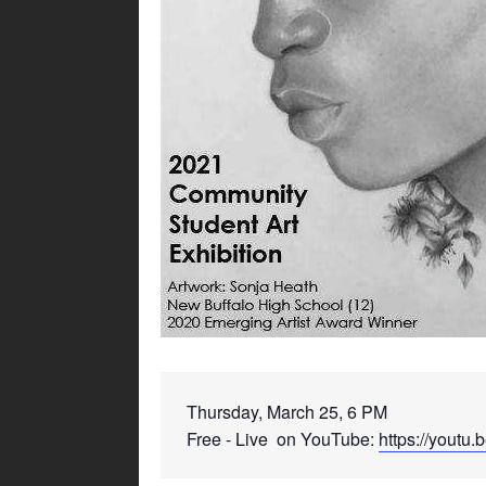
Thursday, March 25, 6 PM 
Free - Live  on YouTube: 
https://yout