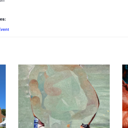
 pm
es:
Event