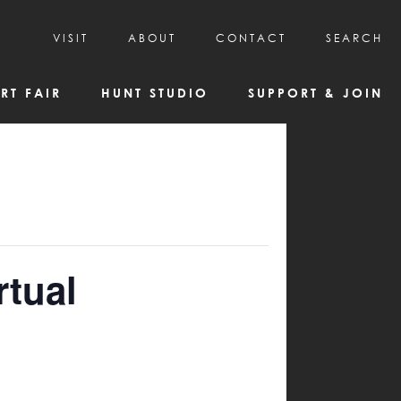
VISIT
ABOUT
CONTACT
SEARCH
HOURS & ADMISSION
MISSION, VISION, & HISTORY
RT FAIR
HUNT STUDIO
SUPPORT & JOIN
VISITOR TIPS
DEAI COMMITMENT AND VALUES
DIRECTIONS & PARKING
PARTNERS
PROGRAMS & TOURS
BOARD OF DIRECTORS
CREATIVE CONNECTIONS
EMPLOYMENT
FAQs
KAC NEWSLETTERS
MEDIA & NEWS RELEASES
rtual