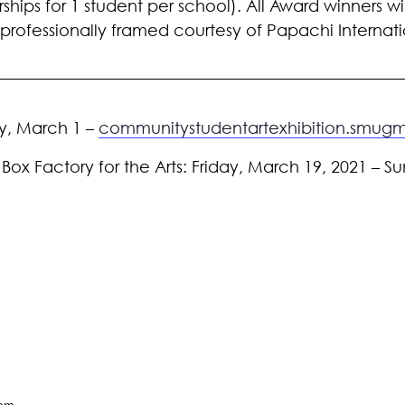
ships for 1 student per school). All Award winners wi
e professionally framed courtesy of Papachi Interna
ay, March 1 –
communitystudentartexhibition.smu
 Box Factory for the Arts: Friday, March 19, 2021 – Su