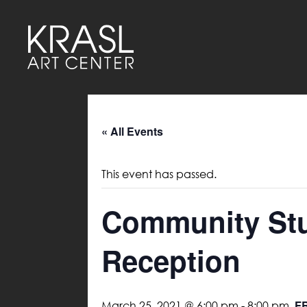
« All Events
This event has passed.
Community Stud
Reception
F
March 25, 2021 @ 6:00 pm
-
8:00 pm