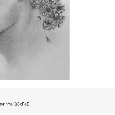
u.be/nhYeIQCxFeE