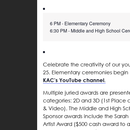
6 PM - Elementary Ceremony
6:30 PM - Middle and High School Ce
Celebrate the creativity of our yo
25. Elementary ceremonies begin a
KAC’s YouTube channel.
Multiple juried awards are present
categories: 2D and 3D (1st Place
& Video). The Middle and High Scho
Sponsor awards include the Sarah 
Artist Award ($500 cash award to a 