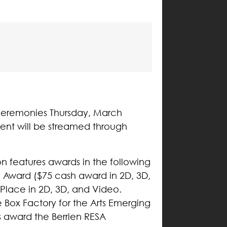
s ceremonies Thursday, March
ent will be streamed through
on features awards in the following
 Award ($75 cash award in 2D, 3D,
 Place in 2D, 3D, and Video.
Box Factory for the Arts Emerging
ns award the Berrien RESA