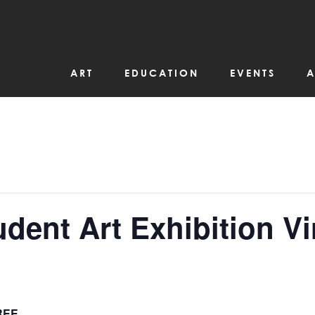
ART
EDUCATION
EVENTS
A
ent Art Exhibition Vi
REE