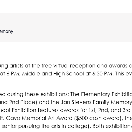
remony
ung artists at the free virtual reception and award
t 6 PM; Middle and High School at 6:30 PM. This ev
ed during these exhibitions: The Elementary Exhibiti
 and 2nd Place) and the Jan Stevens Family Memory
ol Exhibition features awards for 1st, 2nd, and 3rd
E. Cayo Memorial Art Award ($500 cash award), the 
senior pursuing the arts in college). Both exhibitio