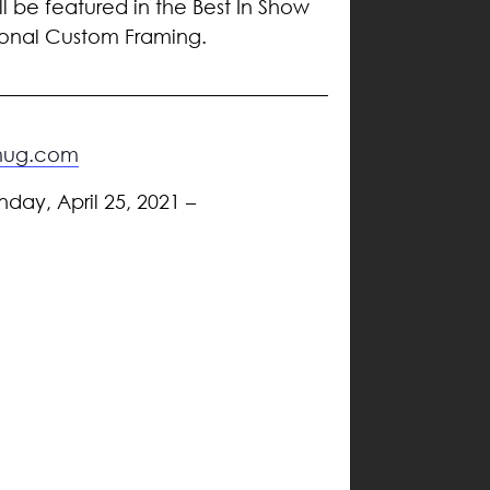
ll be featured in the Best In Show
tional Custom Framing.
gmug.com
nday, April 25, 2021 –