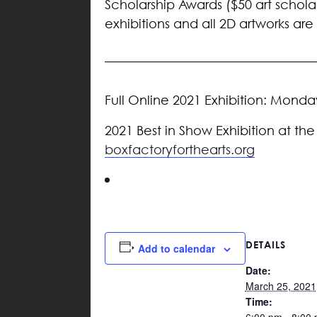
Scholarship Awards ($50 art scholar
exhibitions and all 2D artworks ar
Full Online 2021 Exhibition: Mond
2021 Best in Show Exhibition at the
boxfactoryforthearts.org
DETAILS
Add to calendar
Date:
March 25, 2021
Time: