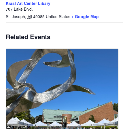
Krasl Art Center Libary
707 Lake Blvd.
St. Joseph
,
MI
49085
United States
+ Google Map
Related Events