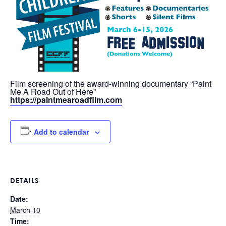
Film screening of the award-winning documentary “Paint
Me A Road Out of Here”
https://paintmearoadfilm.com
Add to calendar
DETAILS
Date:
March 10
Time: