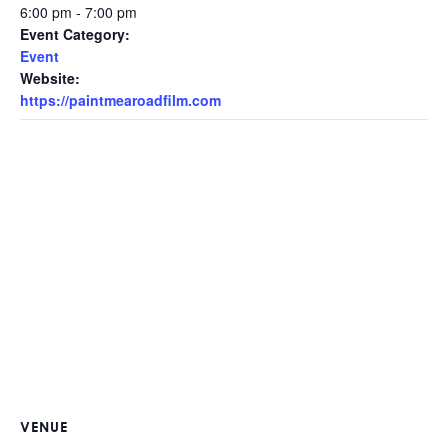
6:00 pm - 7:00 pm
Event Category:
Event
Website:
https://paintmearoadfilm.com
VENUE