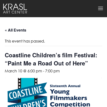
« All Events
This event has passed.
Coastline Children’s film Festival:
“Paint Me a Road Out of Here”
March 10 @ 6:00 pm
-
7:00 pm