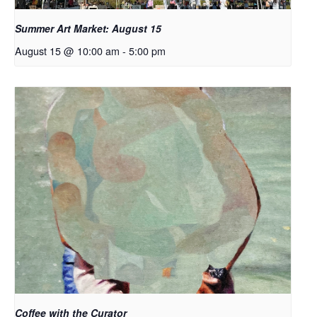
Summer Art Market: August 15
August 15 @ 10:00 am
-
5:00 pm
Coffee with the Curator