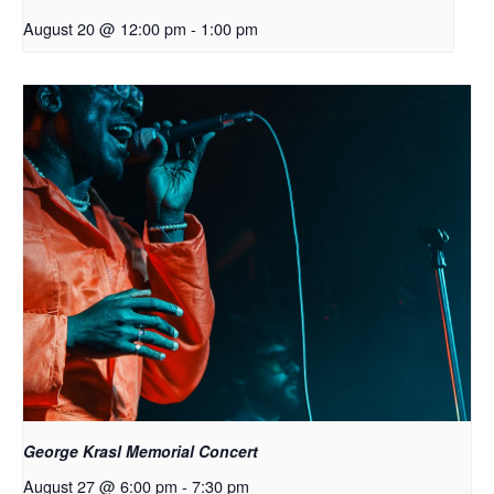
August 20 @ 12:00 pm
-
1:00 pm
George Krasl Memorial Concert
August 27 @ 6:00 pm
-
7:30 pm