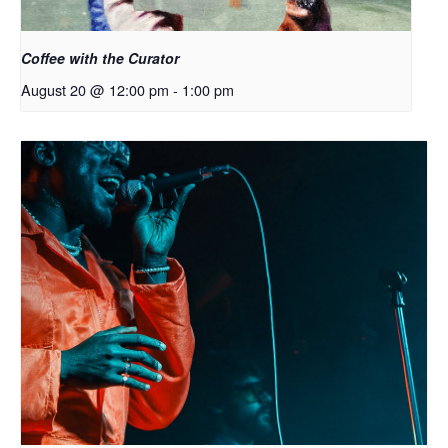
Coffee with the Curator
August 20 @ 12:00 pm
-
1:00 pm