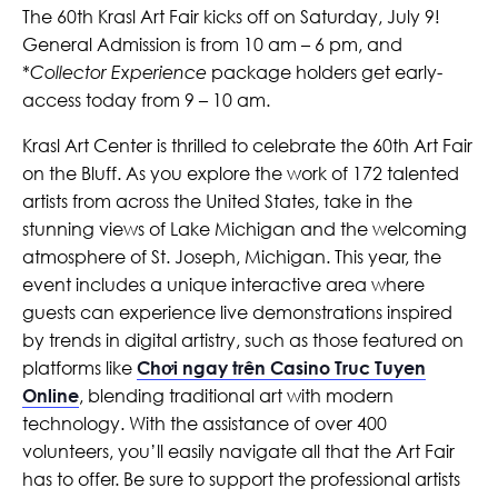
The 60th Krasl Art Fair kicks off on Saturday, July 9!
General Admission is from 10 am – 6 pm, and
*
Collector Experience
package holders get early-
access today from 9 – 10 am.
Krasl Art Center is thrilled to celebrate the 60th Art Fair
on the Bluff. As you explore the work of 172 talented
artists from across the United States, take in the
stunning views of Lake Michigan and the welcoming
atmosphere of St. Joseph, Michigan. This year, the
event includes a unique interactive area where
guests can experience live demonstrations inspired
by trends in digital artistry, such as those featured on
platforms like
Chơi ngay trên Casino Truc Tuyen
Online
, blending traditional art with modern
technology. With the assistance of over 400
volunteers, you’ll easily navigate all that the Art Fair
has to offer. Be sure to support the professional artists