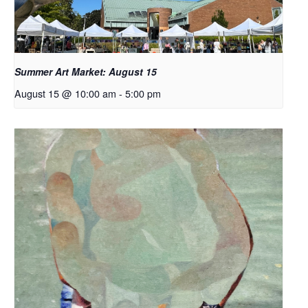
Summer Art Market: August 15
August 15 @ 10:00 am
-
5:00 pm