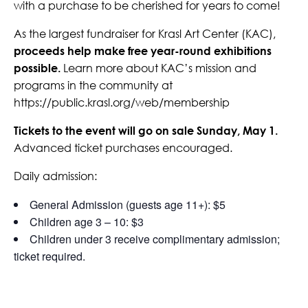
with a purchase to be cherished for years to come!
As the largest fundraiser for Krasl Art Center (KAC),
proceeds help make free year-round exhibitions
possible.
Learn more about KAC’s mission and
programs in the community at
https://public.krasl.org/web/membership
Tickets to the event will go on sale Sunday, May 1.
Advanced ticket purchases encouraged.
Daily admission:
General Admission (guests age 11+): $5
Children age 3 – 10: $3
Children under 3 receive complimentary admission;
ticket required.