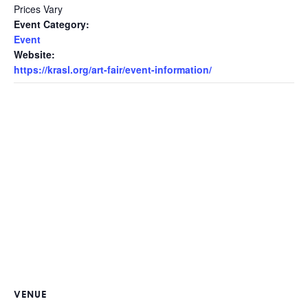
Prices Vary
Event Category:
Event
Website:
https://krasl.org/art-fair/event-information/
VENUE