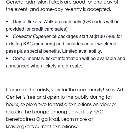
General admission tickets are good for one day of
the event, and same-day re-entry is accepted.
Day-of tickets: Walk-up cash only (QR codes will be
provided for credit card sales).
Collector Experience
packages start at $130 ($65 for
existing KAC members) and includes an all-weekend
pass plus special benefits. Limited availability.
Complimentary ticket information will be available and
announced when tickets are on sale.
Come for the artists, stay for the community! Krasl Art
Center is free and open to the public during fair
hours, explore two fantastic exhibitions on-view or
relax in The Lounge among artwork by KAC
benefactress Olga Krasl. Learn more at
krasl.org/art/current-exhibitions/