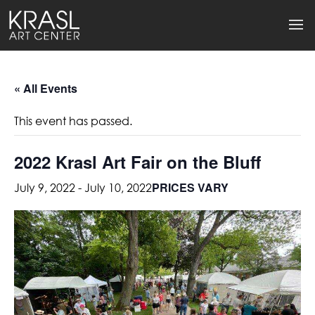
« All Events
This event has passed.
2022 Krasl Art Fair on the Bluff
PRICES VARY
July 9, 2022
-
July 10, 2022