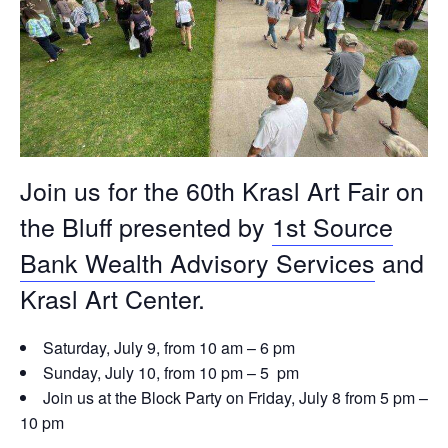
Join us for the 60th Krasl Art Fair on
the Bluff presented by
1st Source
Bank Wealth Advisory Services
and
Krasl Art Center.
Saturday, July 9, from 10 am – 6 pm
Sunday, July 10, from 10 pm – 5 pm
Join us at the Block Party on Friday, July 8 from 5 pm –
10 pm