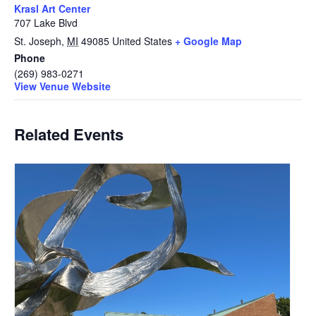
Krasl Art Center
707 Lake Blvd
St. Joseph
,
MI
49085
United States
+ Google Map
Phone
(269) 983-0271
View Venue Website
Related Events