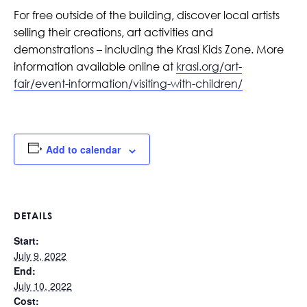
For free outside of the building, discover local artists
selling their creations, art activities and
demonstrations – including the Krasl Kids Zone. More
information available online at
krasl.org/art-
fair/event-information/visiting-with-children/
Add to calendar
DETAILS
Start:
July 9, 2022
End:
July 10, 2022
Cost: