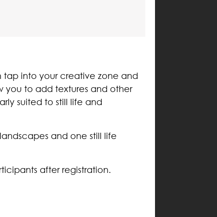
n tap into your creative zone and
ow you to add textures and other
y suited to still life and
ndscapes and one still life
icipants after registration.