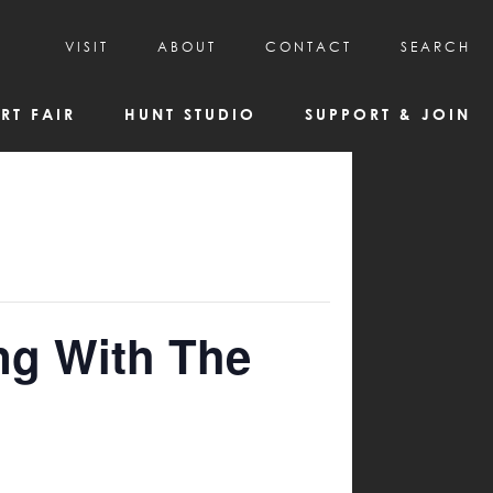
VISIT
ABOUT
CONTACT
SEARCH
HOURS & ADMISSION
MISSION, VISION, & HISTORY
RT FAIR
HUNT STUDIO
SUPPORT & JOIN
VISITOR TIPS
DEAI COMMITMENT AND VALUES
DIRECTIONS & PARKING
PARTNERS
PROGRAMS & TOURS
BOARD OF DIRECTORS
CREATIVE CONNECTIONS
EMPLOYMENT
FAQs
KAC NEWSLETTERS
MEDIA & NEWS RELEASES
ng With The