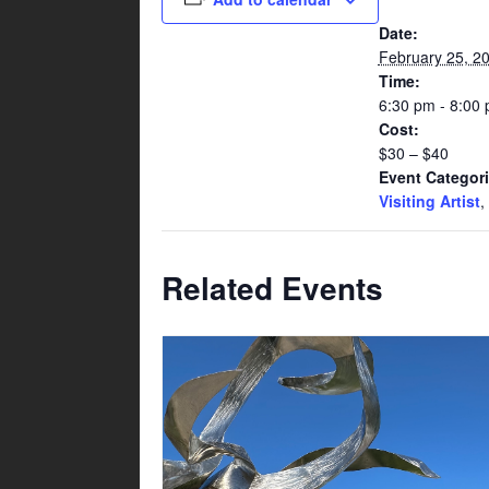
Date:
February 25, 2
Time:
6:30 pm - 8:00
Cost:
$30 – $40
Event Categori
Visiting Artist
,
Related Events