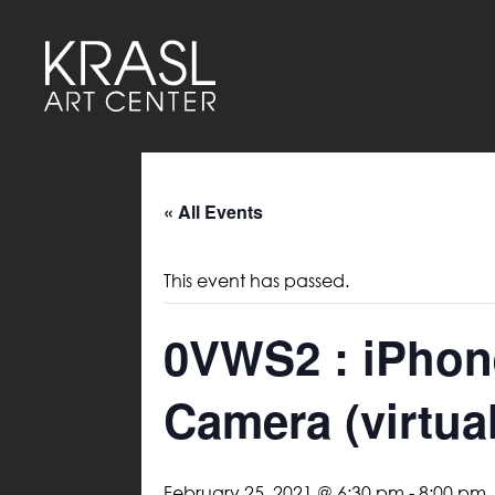
« All Events
This event has passed.
0VWS2 : iPhon
Camera (virtual
February 25, 2021 @ 6:30 pm
-
8:00 pm