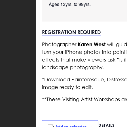
Ages 13yrs. to 99yrs.

REGISTRATION REQUIRED
Karen West
Photographer
will gui
turn your iPhone photos into paint
effects that make viewers ask “Is it
landscape photography.
*Download Painteresque, Distresse
image ready to edit.
**These Visiting Artist Workshops a
DETAILS
Add to calendar