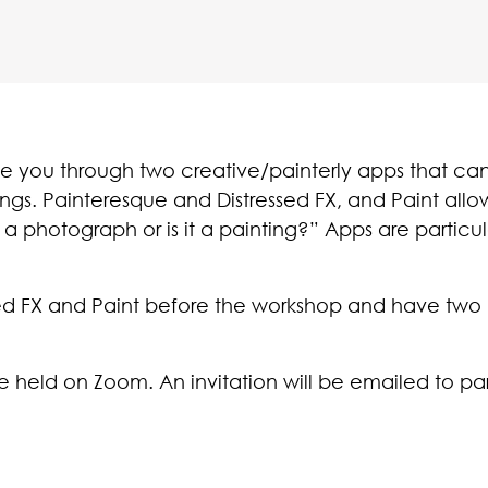
de you through two creative/painterly apps that ca
ings. Painteresque and Distressed FX, and Paint all
 a photograph or is it a painting?” Apps are particularl
d FX and Paint before the workshop and have two la
re held on Zoom. An invitation will be emailed to part