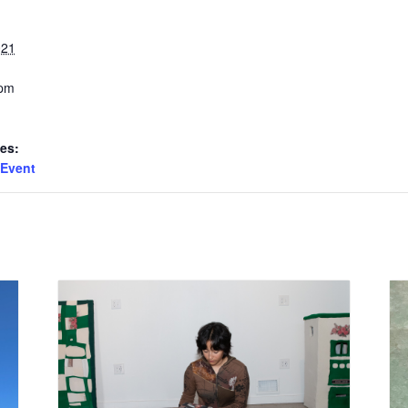
021
 pm
es:
Event