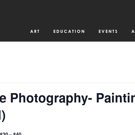
ART
EDUCATION
EVENTS
A
e Photography- Painti
)
$30 – $40