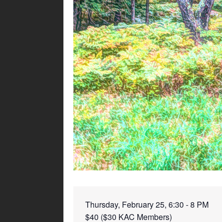
Thursday, February 25, 6:30 - 8 PM
$40 ($30 KAC Members)
