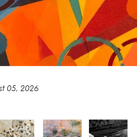
t 05, 2026