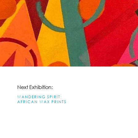
Next Exhibition:
WANDERING SPIRIT:
AFRICAN WAX PRINTS