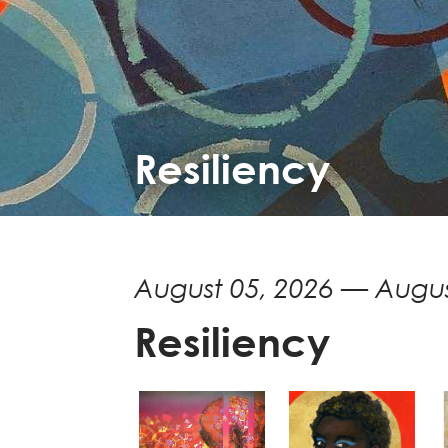
Resiliency
August 05, 2026 — Augus
Resiliency