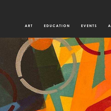
ART
EDUCATION
EVENTS
A