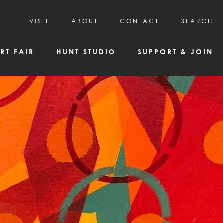
VISIT
ABOUT
CONTACT
SEARCH
HOURS & ADMISSION
MISSION, VISION, & HISTORY
RT FAIR
HUNT STUDIO
SUPPORT & JOIN
VISITOR TIPS
DEAI COMMITMENT AND VALUES
DIRECTIONS & PARKING
PARTNERS
PROGRAMS & TOURS
BOARD OF DIRECTORS
CREATIVE CONNECTIONS
EMPLOYMENT
FAQs
KAC NEWSLETTERS
MEDIA & NEWS RELEASES