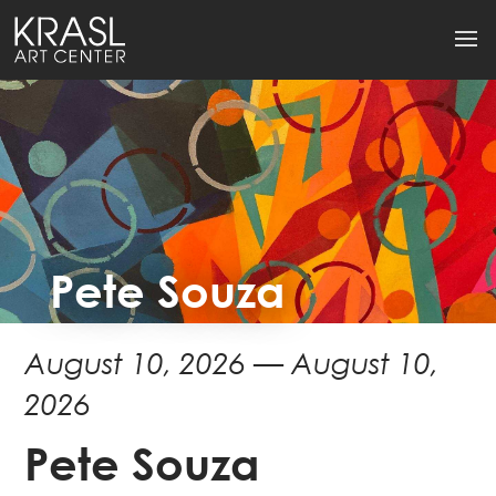
Pete Souza
August 10, 2026 — August 10,
2026
Pete Souza