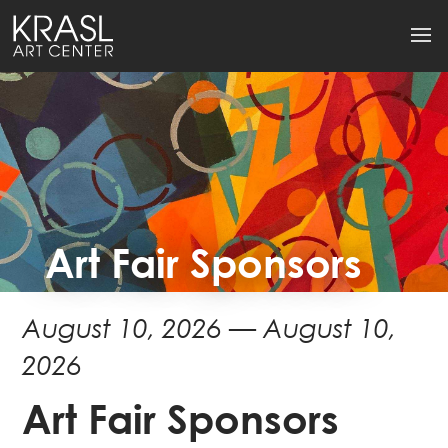
Art Fair Sponsors
August 10, 2026 — August 10,
2026
Art Fair Sponsors