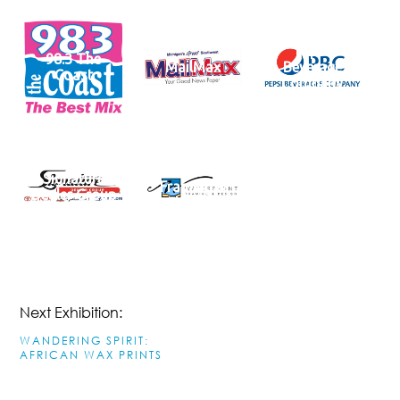
Pepsi
98.3 The
MailMax
Beverage
Coast
Company
Waterfront
Signature
Framing &
Dealer Group
Fine Art
Next Exhibition:
WANDERING SPIRIT:
AFRICAN WAX PRINTS