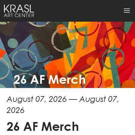
26 AF Merch
August 07, 2026 — August 07,
2026
26 AF Merch