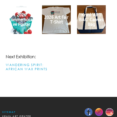
2026
Krasl 'ART
2026 Art Fair
Commemorati
BAG' Canvas
T-Shirt
ve Poster
Bag
Next Exhibition:
WANDERING SPIRIT:
AFRICAN WAX PRINTS
SITEMAP
KRASL ART CENTER