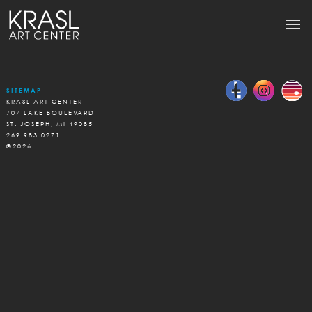
SITEMAP
KRASL ART CENTER
707 LAKE BOULEVARD
ST. JOSEPH, MI 49085
269.983.0271
©2026