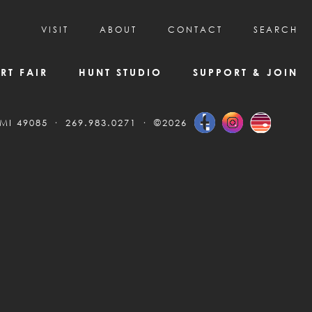
VISIT
ABOUT
CONTACT
SEARCH
HOURS & ADMISSION
MISSION, VISION, & HISTORY
RT FAIR
HUNT STUDIO
SUPPORT & JOIN
VISITOR TIPS
DEAI COMMITMENT AND VALUES
DIRECTIONS & PARKING
PARTNERS
 MI 49085
269.983.0271
©2026
PROGRAMS & TOURS
BOARD OF DIRECTORS
CREATIVE CONNECTIONS
EMPLOYMENT
FAQs
KAC NEWSLETTERS
MEDIA & NEWS RELEASES