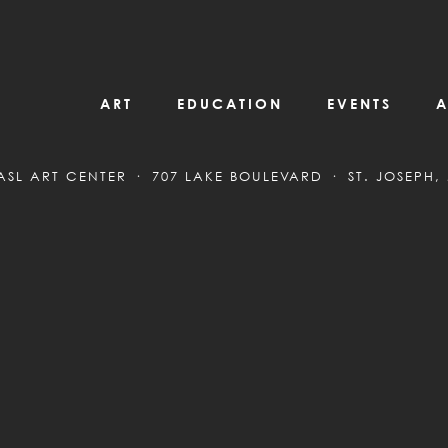
ART
EDUCATION
EVENTS
A
ASL ART CENTER
707 LAKE BOULEVARD
ST. JOSEPH,