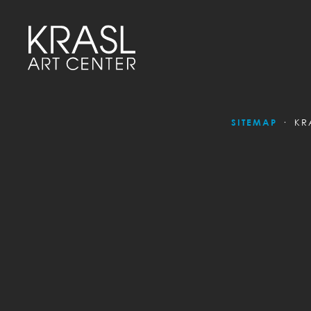
SITEMAP
KR