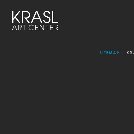
SITEMAP
KR