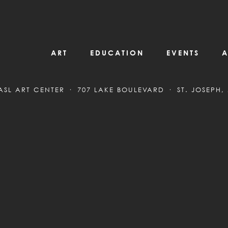
ART
EDUCATION
EVENTS
A
ASL ART CENTER
707 LAKE BOULEVARD
ST. JOSEPH,