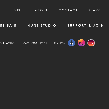
VISIT
ABOUT
CONTACT
SEARCH
HOURS & ADMISSION
MISSION, VISION, & HISTORY
RT FAIR
HUNT STUDIO
SUPPORT & JOIN
VISITOR TIPS
DEAI COMMITMENT AND VALUES
DIRECTIONS & PARKING
PARTNERS
 MI 49085
269.983.0271
©2026
PROGRAMS & TOURS
BOARD OF DIRECTORS
CREATIVE CONNECTIONS
EMPLOYMENT
FAQs
KAC NEWSLETTERS
MEDIA & NEWS RELEASES