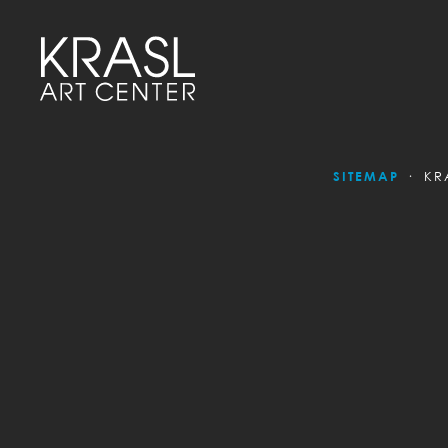
SITEMAP
KR