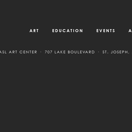
ART
EDUCATION
EVENTS
A
ASL ART CENTER
707 LAKE BOULEVARD
ST. JOSEPH,