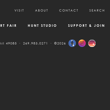
VISIT
ABOUT
CONTACT
SEARCH
HOURS & ADMISSION
MISSION, VISION, & HISTORY
RT FAIR
HUNT STUDIO
SUPPORT & JOIN
VISITOR TIPS
DEAI COMMITMENT AND VALUES
DIRECTIONS & PARKING
PARTNERS
 MI 49085
269.983.0271
©2026
PROGRAMS & TOURS
BOARD OF DIRECTORS
CREATIVE CONNECTIONS
EMPLOYMENT
FAQs
KAC NEWSLETTERS
MEDIA & NEWS RELEASES