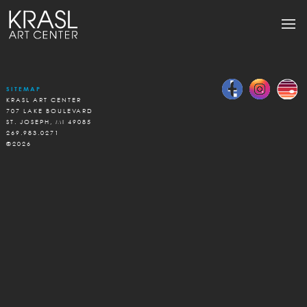
SITEMAP
KRASL ART CENTER
707 LAKE BOULEVARD
ST. JOSEPH, MI 49085
269.983.0271
©2026