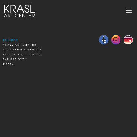
SITEMAP
KRASL ART CENTER
707 LAKE BOULEVARD
ST. JOSEPH, MI 49085
269.983.0271
©2026