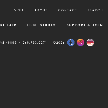
VISIT
ABOUT
CONTACT
SEARCH
HOURS & ADMISSION
MISSION, VISION, & HISTORY
RT FAIR
HUNT STUDIO
SUPPORT & JOIN
VISITOR TIPS
DEAI COMMITMENT AND VALUES
DIRECTIONS & PARKING
PARTNERS
 MI 49085
269.983.0271
©2026
PROGRAMS & TOURS
BOARD OF DIRECTORS
CREATIVE CONNECTIONS
EMPLOYMENT
FAQs
KAC NEWSLETTERS
MEDIA & NEWS RELEASES