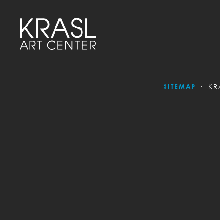
SITEMAP
KR