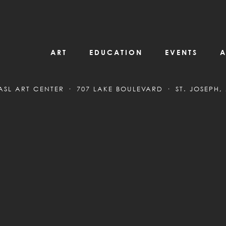
ART
EDUCATION
EVENTS
A
ASL ART CENTER
707 LAKE BOULEVARD
ST. JOSEPH,