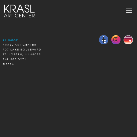
SITEMAP
KRASL ART CENTER
707 LAKE BOULEVARD
ST. JOSEPH, MI 49085
269.983.0271
©2026