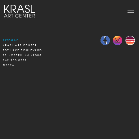
SITEMAP
KRASL ART CENTER
707 LAKE BOULEVARD
ST. JOSEPH, MI 49085
269.983.0271
©2026