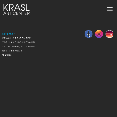
SITEMAP
KRASL ART CENTER
707 LAKE BOULEVARD
ST. JOSEPH, MI 49085
269.983.0271
©2026