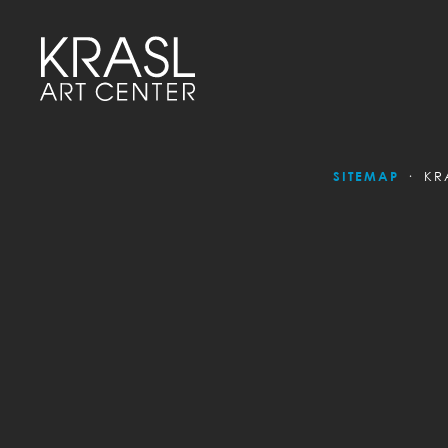
SITEMAP
KR