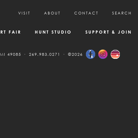
VISIT
ABOUT
CONTACT
SEARCH
HOURS & ADMISSION
MISSION, VISION, & HISTORY
RT FAIR
HUNT STUDIO
SUPPORT & JOIN
VISITOR TIPS
DEAI COMMITMENT AND VALUES
DIRECTIONS & PARKING
PARTNERS
 MI 49085
269.983.0271
©2026
PROGRAMS & TOURS
BOARD OF DIRECTORS
CREATIVE CONNECTIONS
EMPLOYMENT
FAQs
KAC NEWSLETTERS
MEDIA & NEWS RELEASES