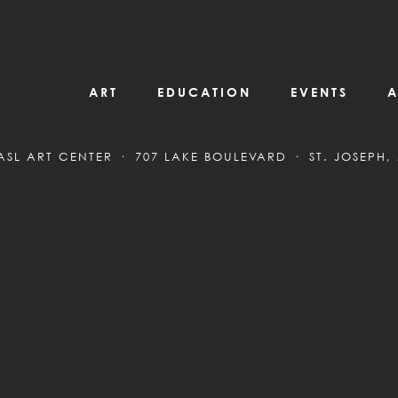
ART
EDUCATION
EVENTS
A
ASL ART CENTER
707 LAKE BOULEVARD
ST. JOSEPH,