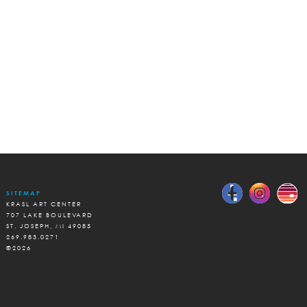
SITEMAP
KRASL ART CENTER
707 LAKE BOULEVARD
ST. JOSEPH, MI 49085
269.983.0271
©2026