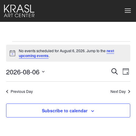
Events
No events scheduled for August 6, 2026. Jump to the
next
for
Notice
upcoming events
.
August
2026-08-06
Events
Ev
Search
Day
Select
6,
Search
Vi
date.
2026
Previous Day
and
Next Day
Na
Views
Subscribe to calendar
Naviga