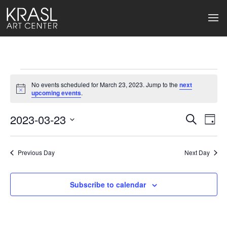
Events
No events scheduled for March 23, 2023. Jump to the
next
for
Notice
upcoming events
.
March
2023-03-23
Events
Ev
Search
Day
Select
23,
Search
Vi
date.
2023
Previous Day
and
Next Day
Na
Views
Subscribe to calendar
Naviga