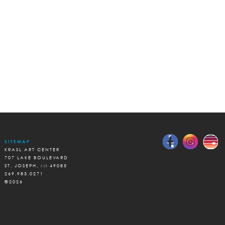
SITEMAP
KRASL ART CENTER
707 LAKE BOULEVARD
ST. JOSEPH, MI 49085
269.983.0271
©2026